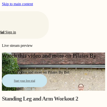
Skip to main content
rial
Sign in
Live stream preview
Watch this video and more on Pilates By
Bel
Watch this video and more on Pilates By Bel
Start your free trial
Already paid?
Sign in
Standing Leg and Arm Workout 2