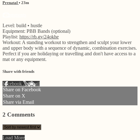
Prenatal
• 23m
2 comments
Level: build • hustle
Equipment: PBB Bands (optional)
Playlist:
https://rb.gy/24okhe
Workout: A standing workout to strengthen and sculpt your lower
and upper body with a sequence of dynamic, combination exercises.
Perfect if you are holidaying or travelling and don't have access to a
mat or any equipment.
Share with friends
Facebook
X
Email
Share on Facebook
Share on X
Share via Email
2
Comments
Load More