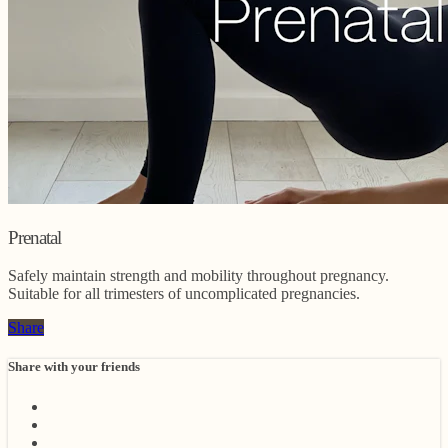
Prenatal
Safely maintain strength and mobility throughout pregnancy.
Suitable for all trimesters of uncomplicated pregnancies.
Share
Share with your friends