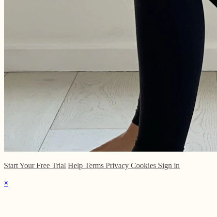
Start Your Free Trial
Help
Terms
Privacy
Cookies
Sign in
×