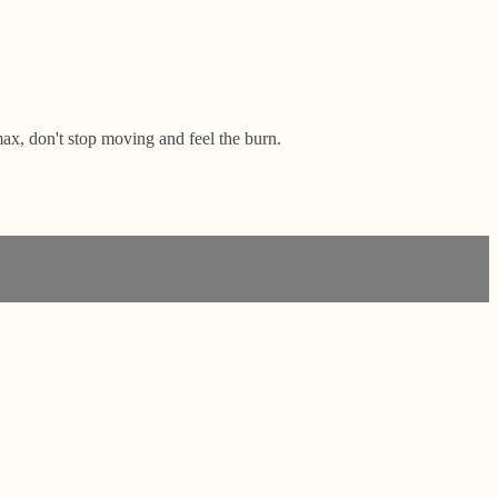
ax, don't stop moving and feel the burn.