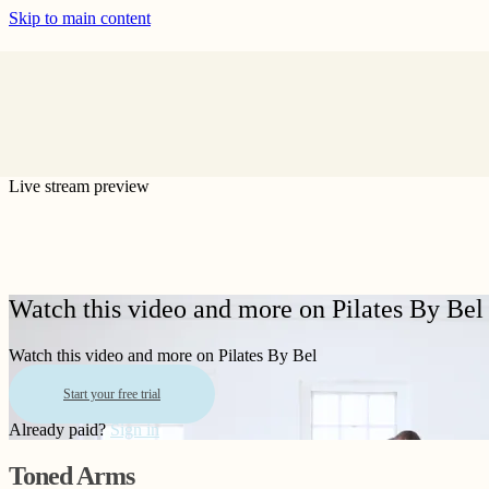
Skip to main content
Live stream preview
Watch this video and more on Pilates By Bel
Watch this video and more on Pilates By Bel
Start your free trial
Already paid?
Sign in
Toned Arms