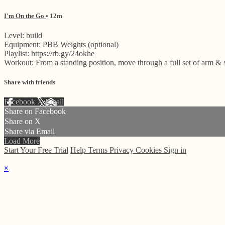
I'm On the Go
• 12m
Level: build
Equipment: PBB Weights (optional)
Playlist:
https://rb.gy/24okhe
Workout: From a standing position, move through a full set of arm & 
Share with friends
Facebook
X
Email
Share on Facebook
Share on X
Share via Email
Load More
Start Your Free Trial
Help
Terms
Privacy
Cookies
Sign in
×