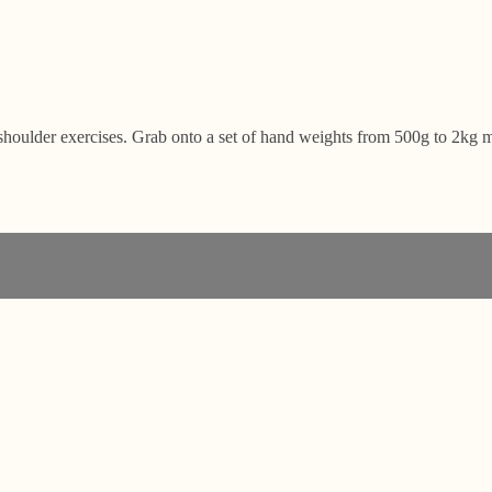
shoulder exercises. Grab onto a set of hand weights from 500g to 2kg m