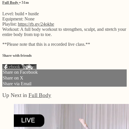
Full Body
• 51m
Level: build • hustle
Equipment: None
Playlist:
https://rb.gy/24okhe
Workout: A full body workout to strengthen, sculpt, and stretch your
entire body from top to toe.
**Please note that this is a recorded live class.**
Share with friends
Facebook
X
Email
Share on Facebook
Share on X
Share via Email
Up Next in
Full Body