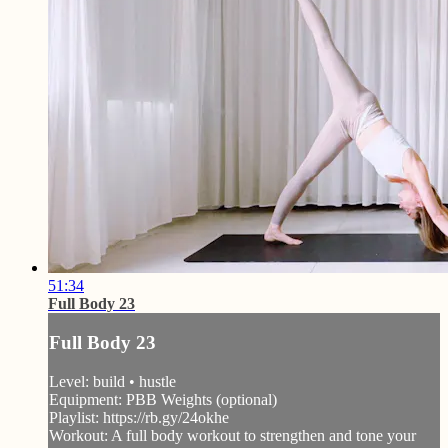
51:34
Full Body 23
Full Body 23
Level: build • hustle
Equipment: PBB Weights (optional)
Playlist: https://rb.gy/24okhe
Workout: A full body workout to strengthen and tone your