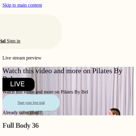
Skip to main content
rial
Sign in
Live stream preview
Watch this video and more on Pilates By
Bel
Watch this video and more on Pilates By Bel
Start your free trial
Already subscribed?
Sign in
Full Body 36