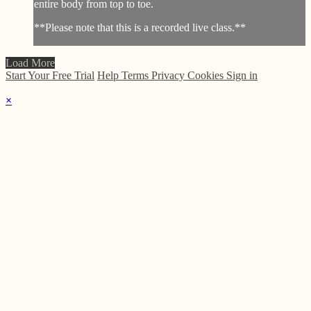
entire body from top to toe.
**Please note that this is a recorded live class.**
Load More
Start Your Free Trial
Help
Terms
Privacy
Cookies
Sign in
×