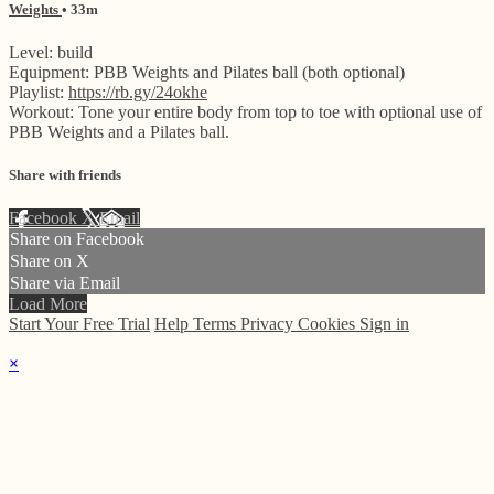
Weights
• 33m
Level: build
Equipment: PBB Weights and Pilates ball (both optional)
Playlist:
https://rb.gy/24okhe
Workout: Tone your entire body from top to toe with optional use of
PBB Weights and a Pilates ball.
Share with friends
Facebook
X
Email
Share on Facebook
Share on X
Share via Email
Load More
Start Your Free Trial
Help
Terms
Privacy
Cookies
Sign in
×