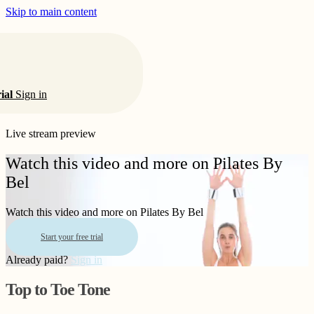
Skip to main content
rial
Sign in
Live stream preview
Watch this video and more on Pilates By
Bel
Watch this video and more on Pilates By Bel
Start your free trial
Already paid?
Sign in
Top to Toe Tone