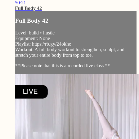
50:21
Full Body 42
Full Body 42
Level: build • hustle
Equipment: None
Playlist: https://rb.gy/24okhe
Workout: A full body workout to strengthen, sculpt, and
stretch your entire body from top to toe.
**Please note that this is a recorded live class.**