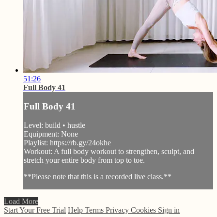
51:26
Full Body 41
Full Body 41
Level: build • hustle
Equipment: None
Playlist: https://rb.gy/24okhe
Workout: A full body workout to strengthen, sculpt, and
stretch your entire body from top to toe.
**Please note that this is a recorded live class.**
Load More
Start Your Free Trial
Help
Terms
Privacy
Cookies
Sign in