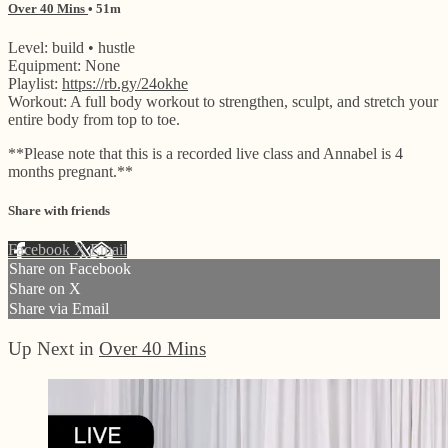
Over 40 Mins
• 51m
Level: build • hustle
Equipment: None
Playlist:
https://rb.gy/24okhe
Workout: A full body workout to strengthen, sculpt, and stretch your
entire body from top to toe.
**Please note that this is a recorded live class and Annabel is 4
months pregnant.**
Share with friends
Facebook
X
Email
Share on Facebook
Share on X
Share via Email
Up Next in
Over 40 Mins