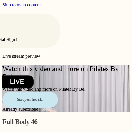
Skip to main content
rial
Sign in
Live stream preview
Watch this video and more on Pilates By
Bel
Watch this video and more on Pilates By Bel
Start your free trial
Already subscribed?
Sign in
Full Body 46