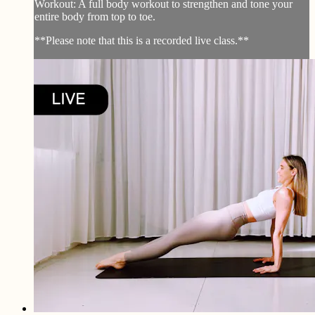
Workout: A full body workout to strengthen and tone your
entire body from top to toe.
**Please note that this is a recorded live class.**