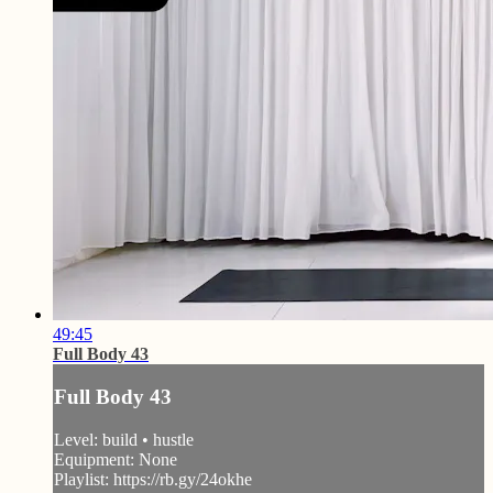
49:45
Full Body 43
Full Body 43
Level: build • hustle
Equipment: None
Playlist: https://rb.gy/24okhe