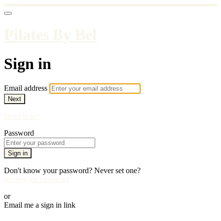
Pilates By Bel
Sign in
Email address
Next
Need help?
Password
Sign in
Don't know your password? Never set one?
Reset your password
or
Email me a sign in link