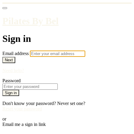
Pilates By Bel
Sign in
Email address
Next
Need help?
Password
Sign in
Don't know your password? Never set one?
Reset your password
or
Email me a sign in link