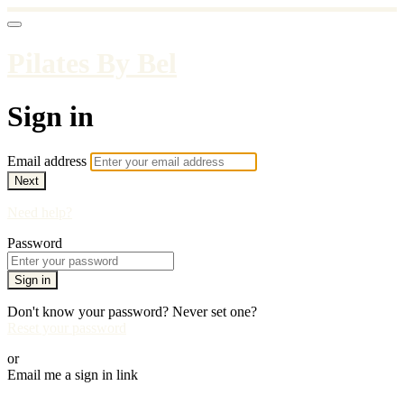
Pilates By Bel
Sign in
Email address
Next
Need help?
Password
Sign in
Don't know your password? Never set one?
Reset your password
or
Email me a sign in link