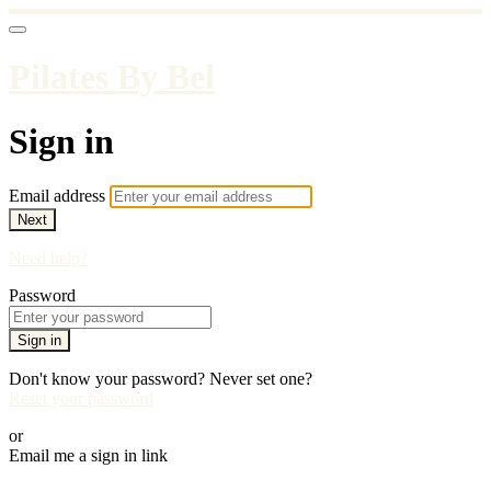
Pilates By Bel
Sign in
Email address
Next
Need help?
Password
Sign in
Don't know your password? Never set one?
Reset your password
or
Email me a sign in link