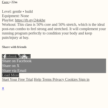
Core
• 22m
Level: gentle • build
Equipment: None
Playlist:
https://rb.gy/24okhe
Workout: This class is 50% core and 50% stretch, which is the ideal
post-run combo to feel strong and stretched. It will complement your
running program perfectly to condition your body and keep
pain/injury at bay.
Share with friends
Facebook
X
Email
Share on Facebook
Share on X
Share via Email
Load More
Start Your Free Trial
Help
Terms
Privacy
Cookies
Sign in
×