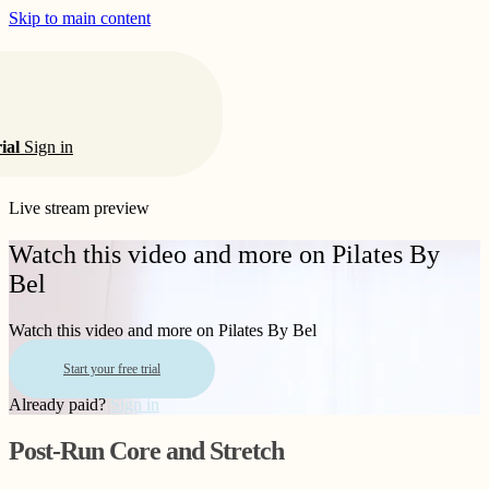
Skip to main content
rial
Sign in
Live stream preview
Watch this video and more on Pilates By
Bel
Watch this video and more on Pilates By Bel
Start your free trial
Already paid?
Sign in
Post-Run Core and Stretch