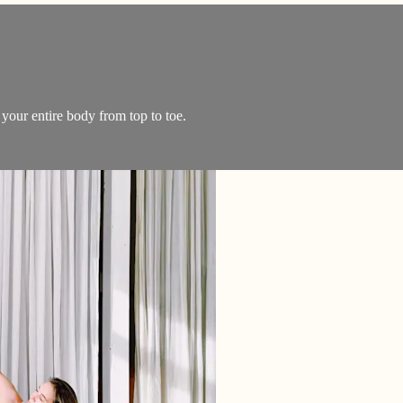
 your entire body from top to toe.