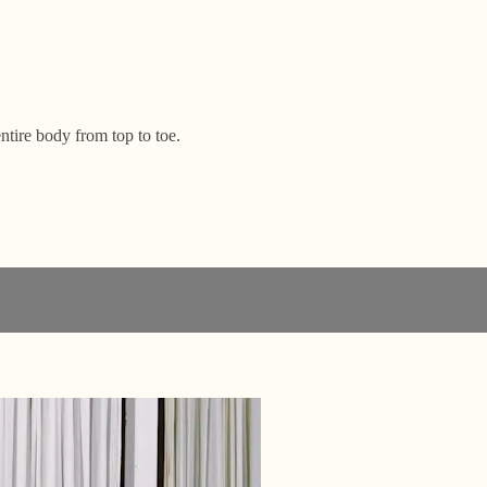
ntire body from top to toe.