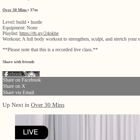
Over 30 Mins
• 37m
Level: build • hustle
Equipment: None
Playlist:
https://rb.gy/24okhe
Workout: A full body workout to strengthen, sculpt, and stretch your e
**Please note that this is a recorded live class.**
Share with friends
Facebook
X
Email
Share on Facebook
Share on X
Share via Email
Up Next in
Over 30 Mins