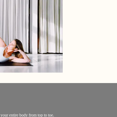
 your entire body from top to toe.