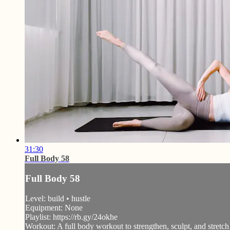
31:30
Full Body 58
Full Body 58
Level: build • hustle
Equipment: None
Playlist: https://rb.gy/24okhe
Workout: A full body workout to strengthen, sculpt, and stretch