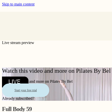
Skip to main content
Live stream preview
Watch this video and more on Pilates By Bel
Watch this video and more on Pilates By Bel
Start your free trial
Already subscribed?
Sign in
Full Body 59