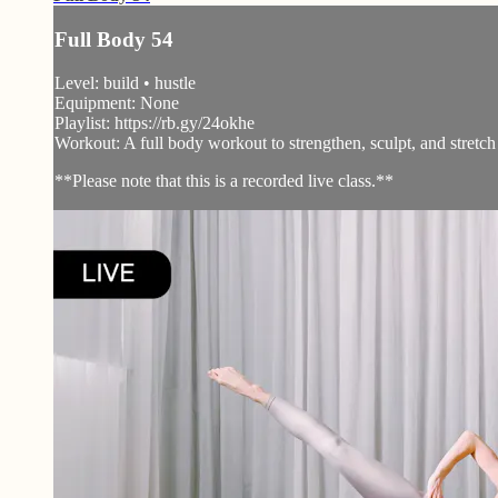
Full Body 54
Level: build • hustle
Equipment: None
Playlist: https://rb.gy/24okhe
Workout: A full body workout to strengthen, sculpt, and stretch
**Please note that this is a recorded live class.**