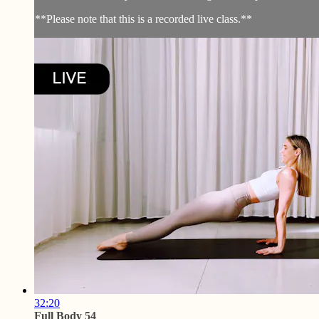
**Please note that this is a recorded live class.**
32:20
Full Body 54