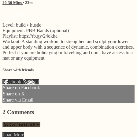
20-30 Mins
• 23m
2 comments
Level: build • hustle
Equipment: PBB Bands (optional)
Playlist:
https://rb.gy/24okhe
Workout: A standing workout to strengthen and sculpt your lower
and upper body with a sequence of dynamic, combination exercises.
Perfect if you are holidaying or travelling and don't have access to a
mat or any equipment.
Share with friends
Facebook
X
Email
Share on Facebook
Share on X
Share via Email
2
Comments
Load More