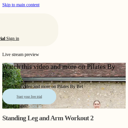
Skip to main content
rial
Sign in
Live stream preview
Watch this video and more on Pilates By
Bel
Watch this video and more on Pilates By Bel
Start your free trial
Already paid?
Sign in
Standing Leg and Arm Workout 2