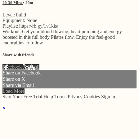
20-30 Mins
• 20m
Level: build
Equipment: None
Playlist:
https://rb.gy/1v1kka
Workout: Get your blood flowing, heart pumping and energy
boosted in this full body Pilates flow. Enjoy the feel-good
endorphins to follow!
Share with friends
Facebook
X
Email
Share on Facebook
Share on X
Share via Email
Load More
Start Your Free Trial
Help
Terms
Privacy
Cookies
Sign in
×