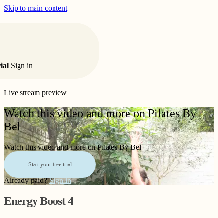
Skip to main content
rial
Sign in
Live stream preview
Watch this video and more on Pilates By
Bel
Watch this video and more on Pilates By Bel
Start your free trial
Already paid?
Sign in
Energy Boost 4